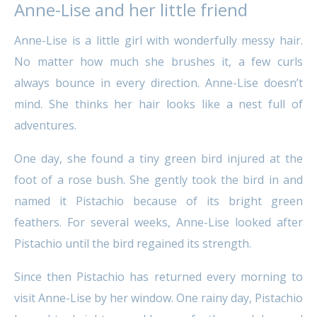
Anne-Lise and her little friend
Anne-Lise is a little girl with wonderfully messy hair.
No matter how much she brushes it, a few curls
always bounce in every direction. Anne-Lise doesn’t
mind. She thinks her hair looks like a nest full of
adventures.
One day, she found a tiny green bird injured at the
foot of a rose bush. She gently took the bird in and
named it Pistachio because of its bright green
feathers. For several weeks, Anne-Lise looked after
Pistachio until the bird regained its strength.
Since then Pistachio has returned every morning to
visit Anne-Lise by her window. One rainy day, Pistachio