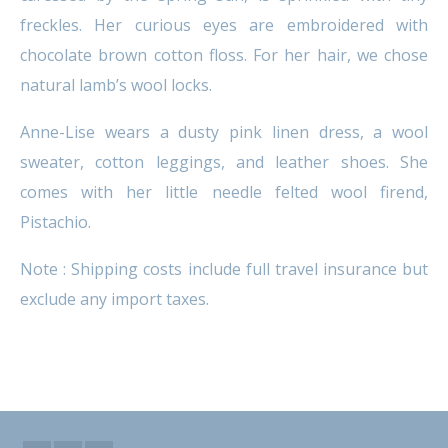
freckles. Her curious eyes are embroidered with
chocolate brown cotton floss. For her hair, we chose
natural lamb’s wool locks.
Anne-Lise wears a dusty pink linen dress, a wool
sweater, cotton leggings, and leather shoes. She
comes with her little needle felted wool firend,
Pistachio.
Note : Shipping costs include full travel insurance but
exclude any import taxes.