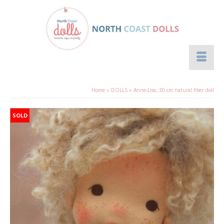
Home
»
DOLLS
»
Anne-Lise, 30 cm natural fiber doll
SOLD