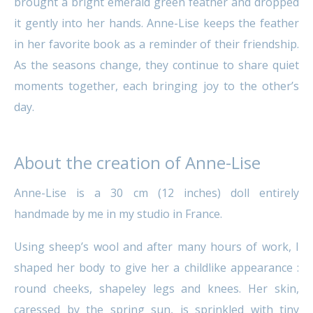
brought a bright emerald green feather and dropped
it gently into her hands. Anne-Lise keeps the feather
in her favorite book as a reminder of their friendship.
As the seasons change, they continue to share quiet
moments together, each bringing joy to the other’s
day.
About the creation of Anne-Lise
Anne-Lise is a 30 cm (12 inches) doll entirely
handmade by me in my studio in France.
Using sheep’s wool and after many hours of work, I
shaped her body to give her a childlike appearance :
round cheeks, shapeley legs and knees. Her skin,
caressed by the spring sun, is sprinkled with tiny