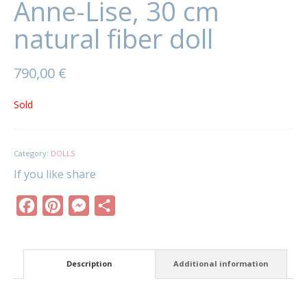
Anne-Lise, 30 cm
natural fiber doll
790,00
€
Sold
Category:
DOLLS
If you like share
Facebook
Pinterest
Messenger
Share
Description
Additional information