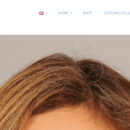
HOME
SHOP
CUSTOM DOLLS