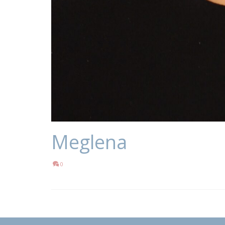
Meglena
0