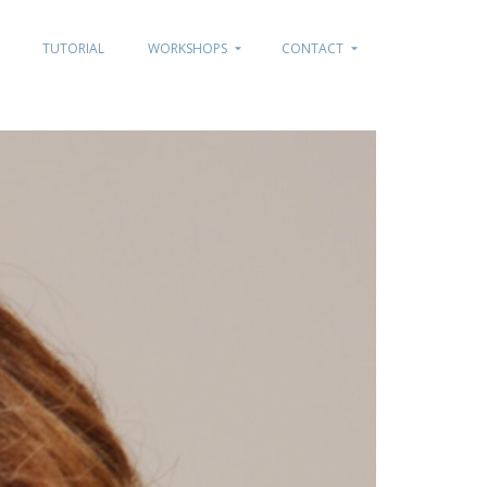
TUTORIAL
WORKSHOPS
CONTACT