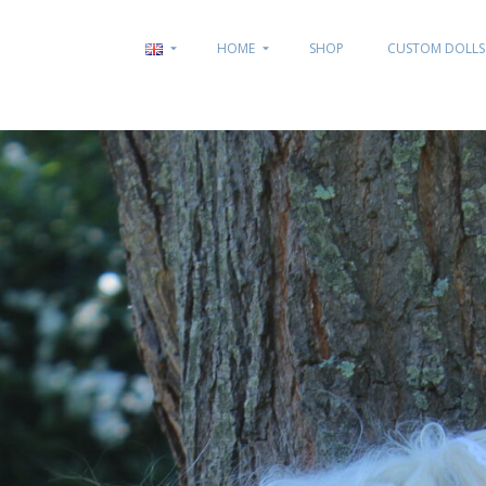
HOME
SHOP
CUSTOM DOLLS