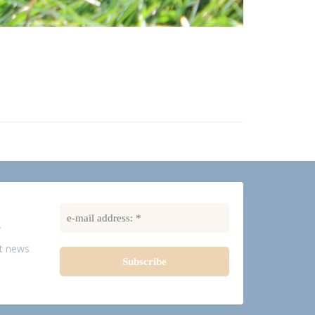
R
st news