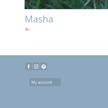
Masha
0
My account