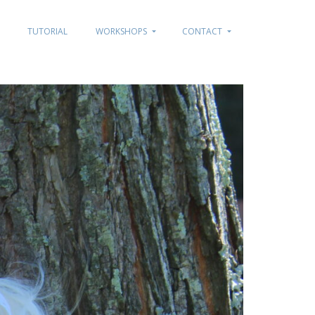
TUTORIAL
WORKSHOPS
CONTACT