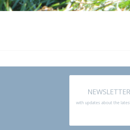
NEWSLETTE
with updates about the late