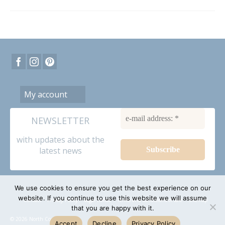
My account
NEWSLETTER
with updates about the
latest news
We use cookies to ensure you get the best experience on our
website. If you continue to use this website we will assume
Contact
Privacy Policy
Legal notice
Terms and conditions of sale
Sitemap
that you are happy with it.
© 2026 North Coast dolls
Accept
Decline
Privacy Policy