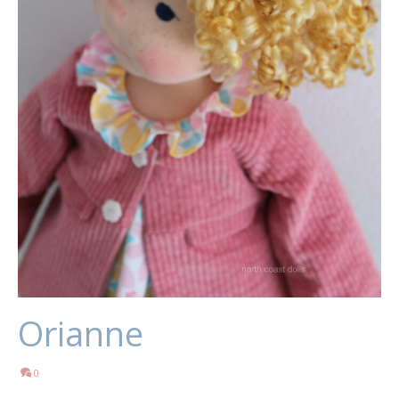
Orianne
0