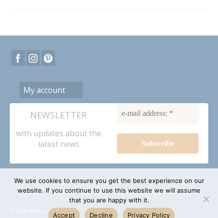
My account
NEWSLETTER
with updates about the
latest news
We use cookies to ensure you get the best experience on our
website. If you continue to use this website we will assume
Contact
Privacy Policy
Legal notice
Terms and conditions of sale
Sitemap
that you are happy with it.
© 2026 North Coast dolls
Accept
Decline
Privacy Policy