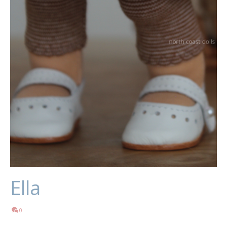
Ella
0